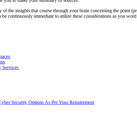
able you to make your summary of sources.
 of the insights that course through your brain concerning the point (p
 be continuously immediate to utilize these considerations as you word
Spaces
ion
y Services
t Cyber Security Options As Per Your Requirement