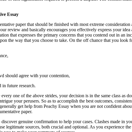
tive Essay
entative paper that should be finished with most extreme consideration 
our review and basically encourages you effectively express your idea 
ation that expresses the primary concerns that you contend out in an i
ing upon the way that you choose to take. On the off chance that you loo
cance,
owd should agree with your contention,
 in future research.
ery one of the above strides, your decision is in the same class as d
 intrigue your perusers. So as to accomplish the best outcomes, consist
enerally get help from Peachy Essay when you are not confident about y
rgumentative paper.
 to discover genuine confirmation to help your cases. Clashes made in y
o use legitimate sources, both crucial and optional. As you experience t