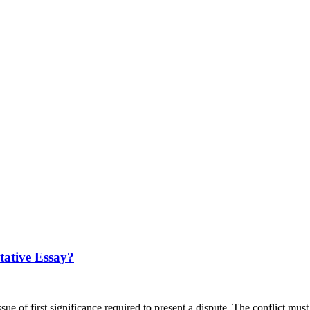
tative Essay?
ssue of first significance required to present a dispute. The conflict m