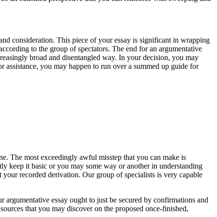
and consideration. This piece of your essay is significant in wrapping
according to the group of spectators. The end for an argumentative
ncreasingly broad and disentangled way. In your decision, you may
k for assistance, you may happen to run over a summed up guide for
one. The most exceedingly awful misstep that you can make is
ently keep it basic or you may some way or another in understanding
our recorded derivation. Our group of specialists is very capable
our argumentative essay ought to just be secured by confirmations and
he sources that you may discover on the proposed once-finished,