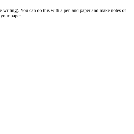
re-writing). You can do this with a pen and paper and make notes of
 your paper.