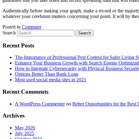
guarantee that you take notes and record spreading data that will en
Authentically before making your graph, make a record or the majority
whatever your cerebrum mutters concerning your point. It will by then
Posted in
Computer
Search
Recent Posts
The Importance of Professional Pest Control for Safer Living 
Enhance Your Business Growth with Search Engine Optimizat
How to Integrate Cybersecurity with Physical Business Securit
Options Better Than Bank Loan
Most used social media sites in 2021
Recent Comments
A WordPress Commenter
on
Better Opportunities for the Bes
Archives
May 2026
July 2025
October 2024