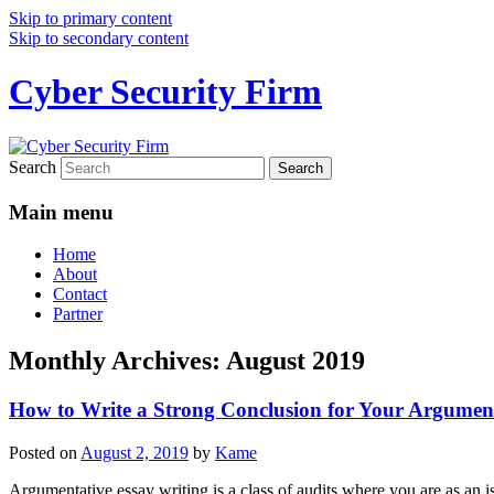
Skip to primary content
Skip to secondary content
Cyber Security Firm
Search
Main menu
Home
About
Contact
Partner
Monthly Archives:
August 2019
How to Write a Strong Conclusion for Your Argumen
Posted on
August 2, 2019
by
Kame
Argumentative essay writing is a class of audits where you are as an i