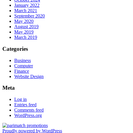
January 2022
March 2021
September 2020
May 2020
August 2019
May 2019
March 2019
Categories
Business
Computer
Finance
Website Design
Meta
Log in
Entries feed
Comments feed
WordPress.org
Proudly powered by WordPress