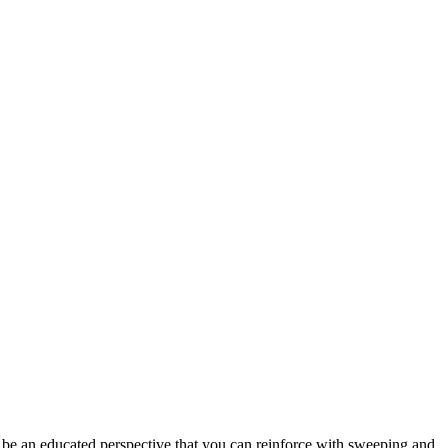
ust be an educated perspective that you can reinforce with sweeping and