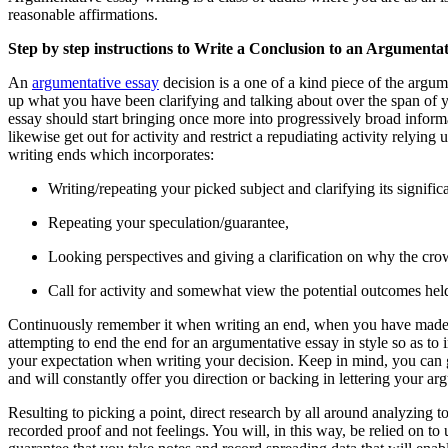
reasonable affirmations.
Step by step instructions to Write a Conclusion to an Argumenta
An
argumentative essay
decision is a one of a kind piece of the argum
up what you have been clarifying and talking about over the span of y
essay should start bringing once more into progressively broad inform
likewise get out for activity and restrict a repudiating activity rely
writing ends which incorporates:
Writing/repeating your picked subject and clarifying its signifi
Repeating your speculation/guarantee,
Looking perspectives and giving a clarification on why the cr
Call for activity and somewhat view the potential outcomes held
Continuously remember it when writing an end, when you have made ev
attempting to end the end for an argumentative essay in style so as to
your expectation when writing your decision. Keep in mind, you can g
and will constantly offer you direction or backing in lettering your a
Resulting to picking a point, direct research by all around analyzing
recorded proof and not feelings. You will, in this way, be relied on t