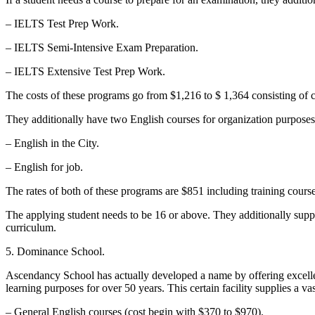
– IELTS Test Prep Work.
– IELTS Semi-Intensive Exam Preparation.
– IELTS Extensive Test Prep Work.
The costs of these programs go from $1,216 to $ 1,364 consisting of co
They additionally have two English courses for organization purposes
– English in the City.
– English for job.
The rates of both of these programs are $851 including training cours
The applying student needs to be 16 or above. They additionally suppl
curriculum.
5. Dominance School.
Ascendancy School has actually developed a name by offering excellent 
learning purposes for over 50 years. This certain facility supplies a vas
– General English courses (cost begin with $370 to $970).