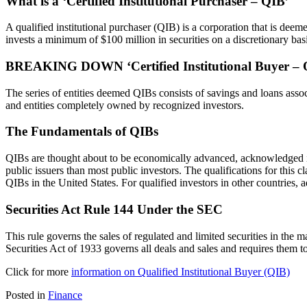
What is a ‘Certified Institutional Purchaser – QIB’
A qualified institutional purchaser (QIB) is a corporation that is d
invests a minimum of $100 million in securities on a discretionary basi
BREAKING DOWN ‘Certified Institutional Buyer – 
The series of entities deemed QIBs consists of savings and loans asso
and entities completely owned by recognized investors.
The Fundamentals of QIBs
QIBs are thought about to be economically advanced, acknowledged in 
public issuers than most public investors. The qualifications for thi
QIBs in the United States. For qualified investors in other countries, 
Securities Act Rule 144 Under the SEC
This rule governs the sales of regulated and limited securities in the mar
Securities Act of 1933 governs all deals and sales and requires them t
Click for more
information on Qualified Institutional Buyer (QIB)
Posted in
Finance