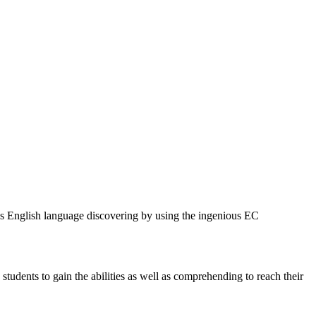
des English language discovering by using the ingenious EC
students to gain the abilities as well as comprehending to reach their