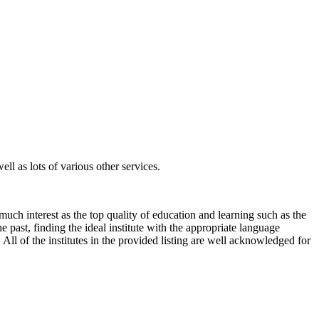
ll as lots of various other services.
much interest as the top quality of education and learning such as the
e past, finding the ideal institute with the appropriate language
All of the institutes in the provided listing are well acknowledged for