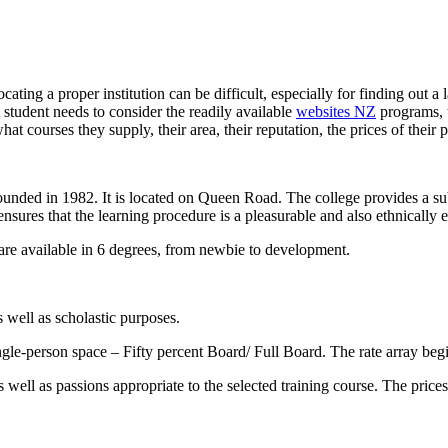
ating a proper institution can be difficult, especially for finding out a 
 student needs to consider the readily available
websites NZ
programs, th
t courses they supply, their area, their reputation, the prices of their 
founded in 1982. It is located on Queen Road. The college provides a su
se ensures that the learning procedure is a pleasurable and also ethnicall
are available in 6 degrees, from newbie to development.
 well as scholastic purposes.
ngle-person space – Fifty percent Board/ Full Board. The rate array beg
well as passions appropriate to the selected training course. The prices 