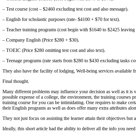
– Test course (cost – $2460 excluding test cost and also message).
– English for scholastic purposes (rate- $4100 + $70 for text).
– Teacher training programs (cost begin with $1640 to $2425 leaving
– Company English (Price $280 + $30).
– TOEIC (Price $280 omitting test cost and also text).
– Teenage programs (rate starts from $280 to $430 excluding tasks co
They also have the facility of lodging, Well-being services available 
Final thought.
Many different problems may influence your decision as well as it is ve
possible expense of a college, the environment, the training courses pro
training course for you can be intimidating. One requires to make certa
their English programs as well as does offer many extra attributes alo
They not just focus on assisting the learner attain their objectives bu
Ideally, this short article had the ability to deliver all the info you ne