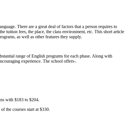
language. There are a great deal of factors that a person requires to
e tuition fees, the place, the class environment, etc. This short article
programs, as well as other features they supply.
bstantial range of English programs for each phase. Along with
y encouraging experience. The school offers-.
ins with $183 to $204.
of the courses start at $330.