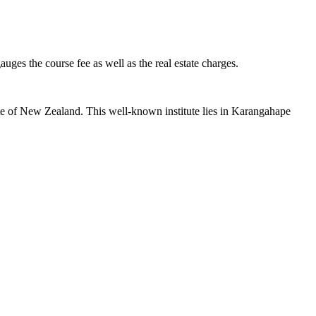
uges the course fee as well as the real estate charges.
site of New Zealand. This well-known institute lies in Karangahape