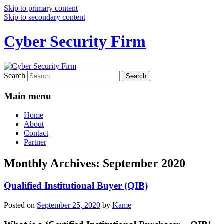
Skip to primary content
Skip to secondary content
Cyber Security Firm
Search
Main menu
Home
About
Contact
Partner
Monthly Archives:
September 2020
Qualified Institutional Buyer (QIB)
Posted on
September 25, 2020
by
Kame