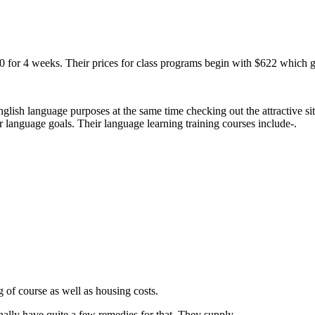
0 for 4 weeks. Their prices for class programs begin with $622 which ga
English language purposes at the same time checking out the attractive 
r language goals. Their language learning training courses include-.
 of course as well as housing costs.
onally have quite a few remedies for that. They supply-.