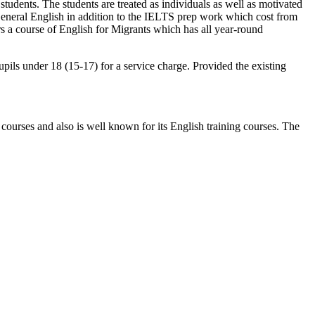
students. The students are treated as individuals as well as motivated
n General English in addition to the IELTS prep work which cost from
s a course of English for Migrants which has all year-round
upils under 18 (15-17) for a service charge. Provided the existing
 courses and also is well known for its English training courses. The