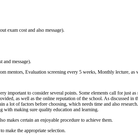
 out exam cost and also message).
st and message).
from mentors, Evaluation screening every 5 weeks, Monthly lecture, as we
ry important to consider several points. Some elements call for just as 
vided, as well as the online reputation of the school. As discussed in th
in a lot of factors before choosing, which needs time and also research. 
ng with making sure quality education and learning.
t also makes certain an enjoyable procedure to achieve them.
ed to make the appropriate selection.