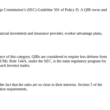
Exchange Commission’s (SEC) Guideline 501 of Policy D. A QIB owns and
nancial investment and insurance provider, worker advantage plans,
ce of this category, QIBs are considered to require less defense from
t (AUM). Rule 144A, under the SEC, is the main regulatory program for
each investor trades.
e fact that the sales are so close to their interests. Section 5 of the
ation requirements.