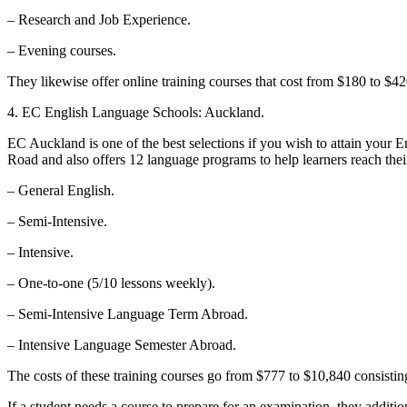
– Research and Job Experience.
– Evening courses.
They likewise offer online training courses that cost from $180 to $42
4. EC English Language Schools: Auckland.
EC Auckland is one of the best selections if you wish to attain your 
Road and also offers 12 language programs to help learners reach thei
– General English.
– Semi-Intensive.
– Intensive.
– One-to-one (5/10 lessons weekly).
– Semi-Intensive Language Term Abroad.
– Intensive Language Semester Abroad.
The costs of these training courses go from $777 to $10,840 consisting
If a student needs a course to prepare for an examination, they additi