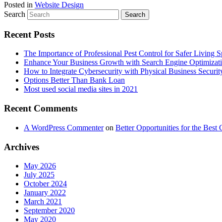
Posted in
Website Design
Search
Recent Posts
The Importance of Professional Pest Control for Safer Living 
Enhance Your Business Growth with Search Engine Optimizat
How to Integrate Cybersecurity with Physical Business Securit
Options Better Than Bank Loan
Most used social media sites in 2021
Recent Comments
A WordPress Commenter
on
Better Opportunities for the Bes
Archives
May 2026
July 2025
October 2024
January 2022
March 2021
September 2020
May 2020