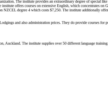
nization. The institute provides an extraordinary degree of special like 
The institute offers courses on extensive English, which concentrates o
on NZCEL degree 4 which costs $7,250. The institute additionally offer
y Lodgings and also administration prices. They do provide courses for p
n, Auckland. The institute supplies over 50 different language training