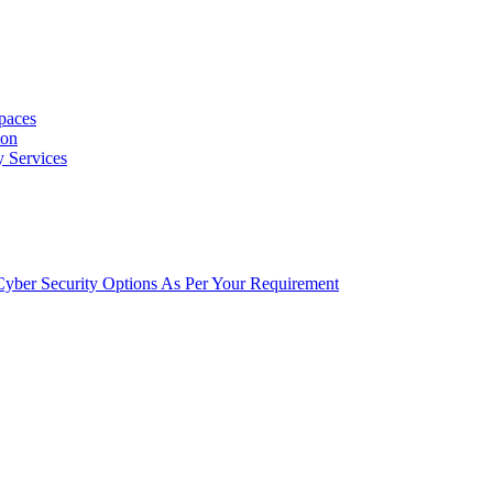
Spaces
ion
y Services
t Cyber Security Options As Per Your Requirement