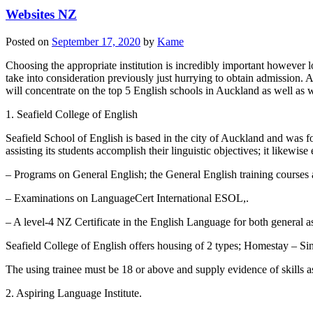
Websites NZ
Posted on
September 17, 2020
by
Kame
Choosing the appropriate institution is incredibly important however loc
take into consideration previously just hurrying to obtain admission. A
will concentrate on the top 5 English schools in Auckland as well as wha
1. Seafield College of English
Seafield School of English is based in the city of Auckland and was 
assisting its students accomplish their linguistic objectives; it likewi
– Programs on General English; the General English training courses 
– Examinations on LanguageCert International ESOL,.
– A level-4 NZ Certificate in the English Language for both general as
Seafield College of English offers housing of 2 types; Homestay – Si
The using trainee must be 18 or above and supply evidence of skills as 
2. Aspiring Language Institute.