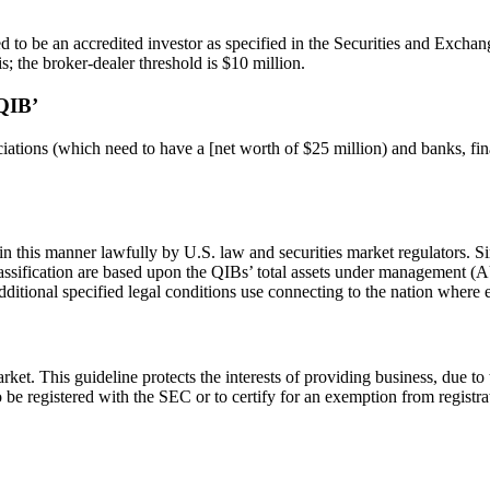
eemed to be an accredited investor as specified in the Securities and 
s; the broker-dealer threshold is $10 million.
QIB’
ciations (which need to have a [net worth of $25 million) and banks, fi
this manner lawfully by U.S. law and securities market regulators. Sin
s classification are based upon the QIBs’ total assets under managemen
additional specified legal conditions use connecting to the nation where 
ket. This guideline protects the interests of providing business, due to th
o be registered with the SEC or to certify for an exemption from registr