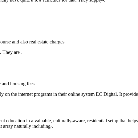
urse and also real estate charges.
. They are-.
e and housing fees.
y on the internet programs in their online system EC Digital. It provi
education in a valuable, culturally-aware, residential setup that helps 
t array naturally including-.