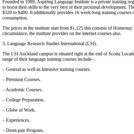
Founded in 1989, Aspiring Language Institute is a private training orga
to boost their skills to the very best of their proximal development. 
$320 to $400. It additionally provides 16 week-long training courses 
consumption.
The prices in the institute start from $1,125 this consists of Homesta
circumstance, the institute provides on the internet courses also.
3. Language Research Studies International (LSI).
The LSI Auckland campus is situated right at the end of Scotia Locatio
range of their language training courses include–.
– General as well as Intensive training courses.
– Premium Courses.
– Academic Courses.
– College Preparation.
– Globe of Work.
– Experiences.
– Demi-pair Program.